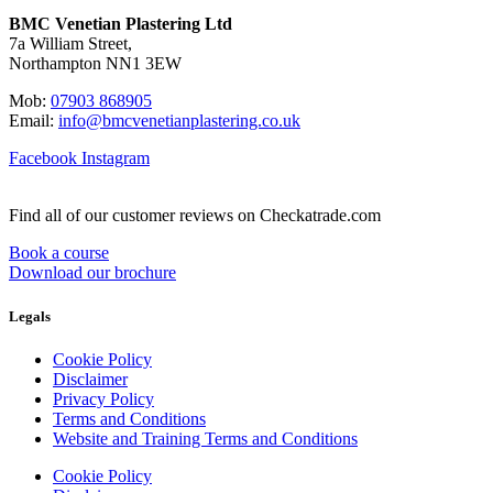
BMC Venetian Plastering Ltd
7a William Street,
Northampton NN1 3EW
Mob:
07903 868905
Email:
info@bmcvenetianplastering.co.uk
Facebook
Instagram
Find all of our customer reviews on Checkatrade.com
Book a course
Download our brochure
Legals
Cookie Policy
Disclaimer
Privacy Policy
Terms and Conditions
Website and Training Terms and Conditions
Cookie Policy