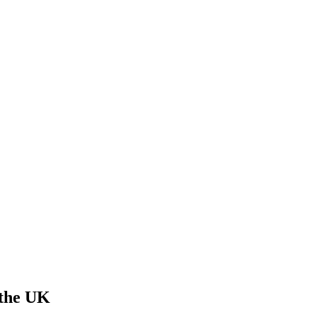
 the UK