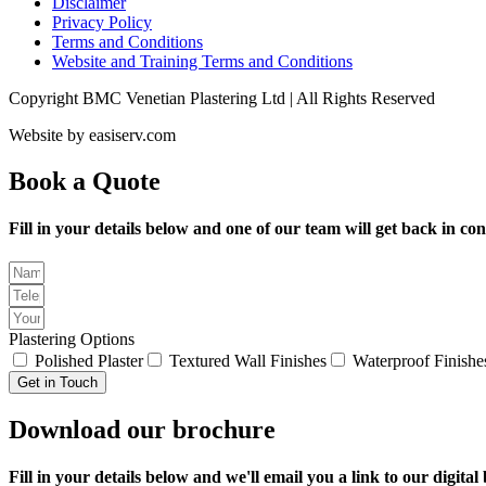
Disclaimer
Privacy Policy
Terms and Conditions
Website and Training Terms and Conditions
Copyright BMC Venetian Plastering Ltd | All Rights Reserved
Website by easiserv.com
Book a Quote
Fill in your details below and one of our team will get back in con
Plastering Options
Polished Plaster
Textured Wall Finishes
Waterproof Finishe
Get in Touch
Download our brochure
Fill in your details below and we'll email you a link to our digit