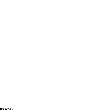
ous work.