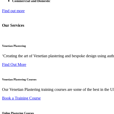
Commercial and Domestic
Find out more
Our Services
Venetian Plastering
‘Creating the art of Venetian plastering and bespoke design using auth
Find Out More
Venetian Plastering Courses
Our Venetian Plastering training courses are some of the best in the
Book a Training Course
Online Plastering Courses