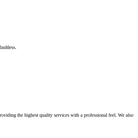
aultless.
roviding the highest quality services with a professional feel. We also