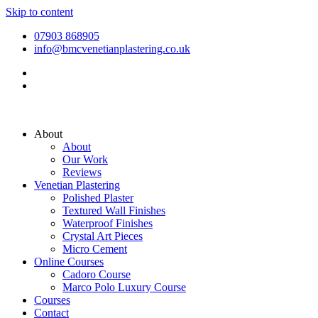
Skip to content
07903 868905
info@bmcvenetianplastering.co.uk
About
About
Our Work
Reviews
Venetian Plastering
Polished Plaster
Textured Wall Finishes
Waterproof Finishes
Crystal Art Pieces
Micro Cement
Online Courses
Cadoro Course
Marco Polo Luxury Course
Courses
Contact