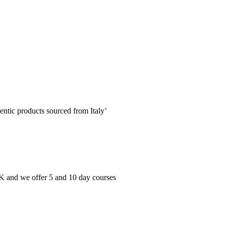
entic products sourced from Italy’
 UK and we offer 5 and 10 day courses