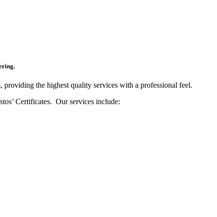
ering.
 providing the highest quality services with a professional feel.
os’ Certificates. Our services include: