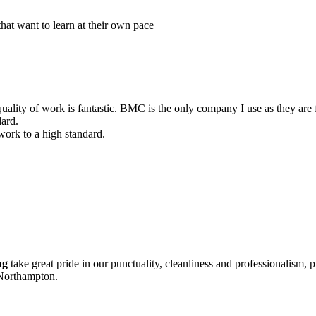
that want to learn at their own pace
uality of work is fantastic. BMC is the only company I use as they are f
dard.
 work to a high standard.
ng
take great pride in our punctuality, cleanliness and professionalism, p
 Northampton.