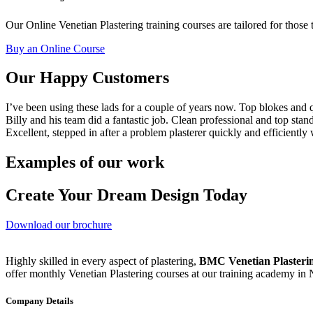
Our Online Venetian Plastering training courses are tailored for those 
Buy an Online Course
Our Happy Customers
I’ve been using these lads for a couple of years now. Top blokes and q
Billy and his team did a fantastic job. Clean professional and top stan
Excellent, stepped in after a problem plasterer quickly and efficiently
Examples of our work
Create Your Dream Design Today
Download our brochure
Highly skilled in every aspect of plastering,
BMC Venetian Plasteri
offer monthly Venetian Plastering courses at our training academy in
Company Details