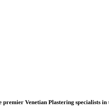
premier Venetian Plastering specialists in