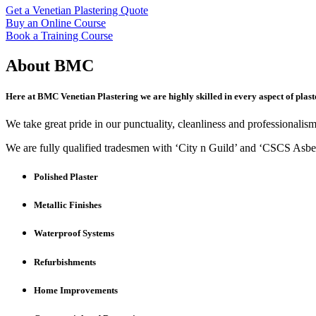
Get a Venetian Plastering Quote
Buy an Online Course
Book a Training Course
About BMC
Here at BMC Venetian Plastering we are highly skilled in every aspect of plast
We take great pride in our punctuality, cleanliness and professionalism,
We are fully qualified tradesmen with ‘City n Guild’ and ‘CSCS Asbest
Polished Plaster
Metallic Finishes
Waterproof Systems
Refurbishments
Home Improvements