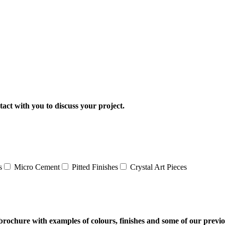
tact with you to discuss your project.
s
Micro Cement
Pitted Finishes
Crystal Art Pieces
al brochure with examples of colours, finishes and some of our previ