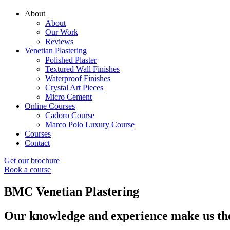
About
About
Our Work
Reviews
Venetian Plastering
Polished Plaster
Textured Wall Finishes
Waterproof Finishes
Crystal Art Pieces
Micro Cement
Online Courses
Cadoro Course
Marco Polo Luxury Course
Courses
Contact
Get our brochure
Book a course
BMC Venetian Plastering
Our knowledge and experience make us the 